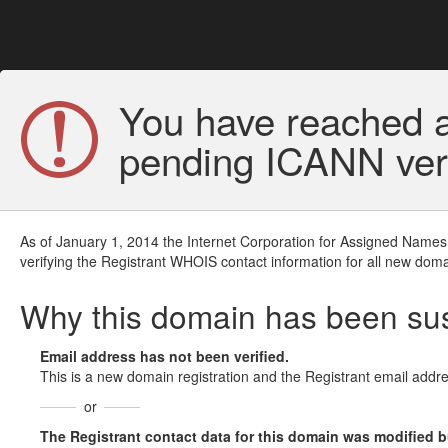
You have reached a
pending ICANN veri
As of January 1, 2014 the Internet Corporation for Assigned Names
verifying the Registrant WHOIS contact information for all new doma
Why this domain has been s
Email address has not been verified.
This is a new domain registration and the Registrant email addre
or
The Registrant contact data for this domain was modified but 