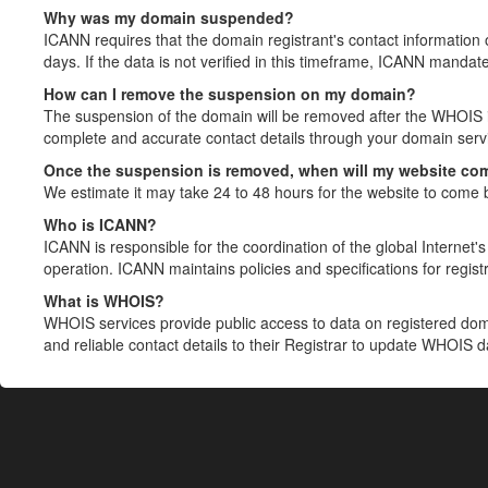
Why was my domain suspended?
ICANN requires that the domain registrant's contact information 
days. If the data is not verified in this timeframe, ICANN mandat
How can I remove the suspension on my domain?
The suspension of the domain will be removed after the WHOIS in
complete and accurate contact details through your domain servic
Once the suspension is removed, when will my website co
We estimate it may take 24 to 48 hours for the website to come 
Who is ICANN?
ICANN is responsible for the coordination of the global Internet's 
operation. ICANN maintains policies and specifications for registr
What is WHOIS?
WHOIS services provide public access to data on registered do
and reliable contact details to their Registrar to update WHOIS 