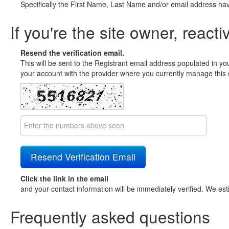
Specifically the First Name, Last Name and/or email address ha
If you're the site owner, reacti
Resend the verification email.
This will be sent to the Registrant email address populated in yo
your account with the provider where you currently manage this 
Click the link in the email
and your contact information will be immediately verified. We est
Frequently asked questions